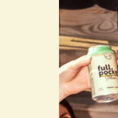
INTO the open bottle BARREL 