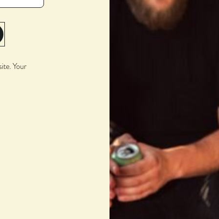
BARREL PICK
Weller 16-Yr
site. Your
TIME IN BARREL
28 Months
STYLE
Imperial Stout Aged in
Whiskey Barrel