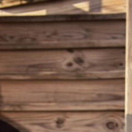
ERCH
EVENTS
E
P ROOM
T