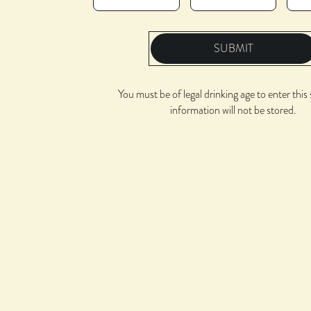
SUBMIT
You must be of legal drinking age to enter this 
information will not be stored.