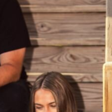
ABV
15.0%
AVAILABLE IN
16.9-oz Bottle
BOTTLED ON
May 29, 2025