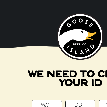
BEERS
VISI
CRAFT
WE NEED TO C
YOUR ID