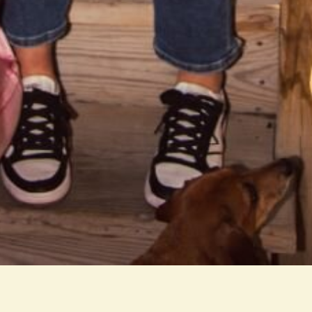
tap room