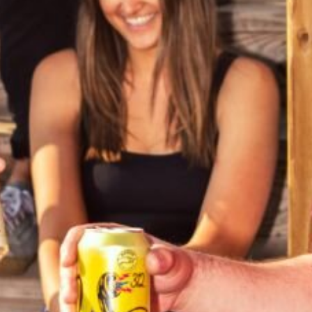
PICK DAY