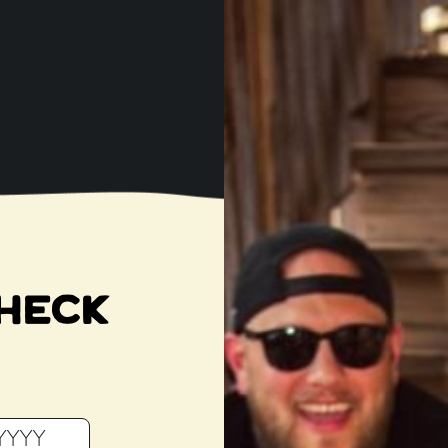
T
M
THE OPEN BOTTL
 BEER SHOP & TA
SINGLE BARREL SELEC
HECK