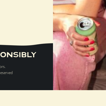
n bottle craft beer shop & 
16437 159TH STREET, LOCKPORT
ONSIBLY
ors.
Browse Single Barrel Select
Reserved