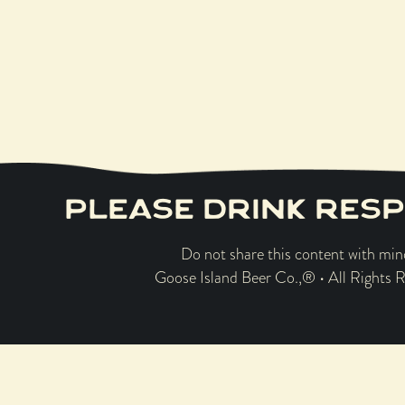
the ope
PLEASE DRINK RESP
Do not share this content with min
Goose Island Beer Co.,® • All Rights 