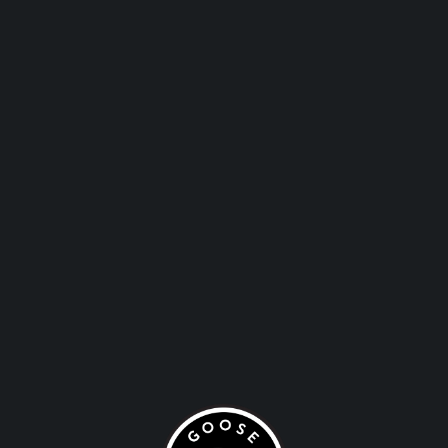
PRIVATE
EVENTS
HOST YOUR EVENT AT
THE THE SALT SHED
PUB
1221 W. Blackhawks St. Chicago, IL 60642