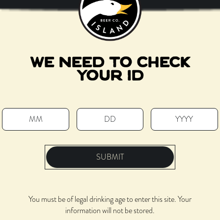
WE NEED TO CHECK
YOUR ID
SUBMIT
You must be of legal drinking age to enter this site. Your
information will not be stored.
Located next to the Salt Shed, with a skyline view along