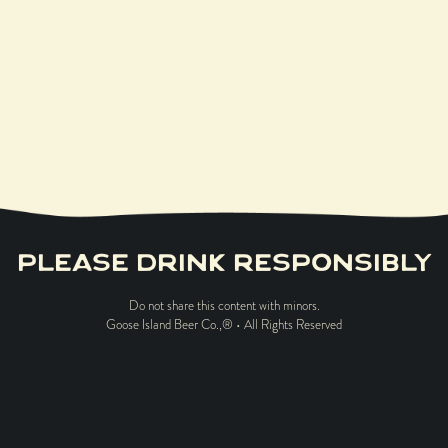
LEARN MORE
PLEASE DRINK RESPONSIBLY
Do not share this content with minors.
Goose Island Beer Co.,® • All Rights Reserved
ABOUT US
CAREERS