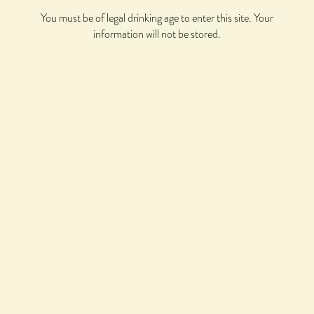
BCS COWBOY TEE
You must be of legal drinking age to enter this site. Your
$
30.00
information will not be stored.
BCS CREWNECK SWEATSHIRT
$
50.00
BCS EMBROIDERED TRUCKER HAT
$
30.00
BCS HORSESHOE LONG SLEEVE TEE
$
40.00
BCS ICONIC HOODED SWEATSHIRT
$
60.00
BCS ICONIC TEE
$
30.00
BCS PROPRIETOR'S PROP TOP