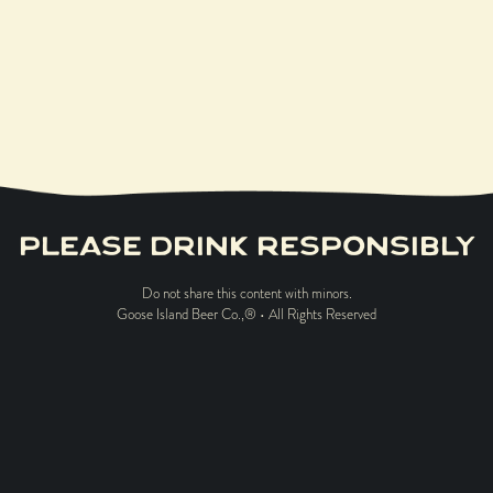
$
50.00
PLEASE DRINK RESPONSIBLY
Do not share this content with minors.
Goose Island Beer Co.,® • All Rights Reserved